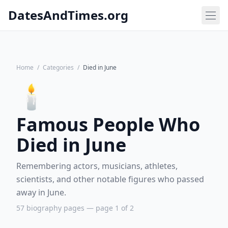
DatesAndTimes.org
Home
/
Categories
/
Died in June
🕯️
Famous People Who
Died in June
Remembering actors, musicians, athletes,
scientists, and other notable figures who passed
away in June.
57 biography pages — page 1 of 2