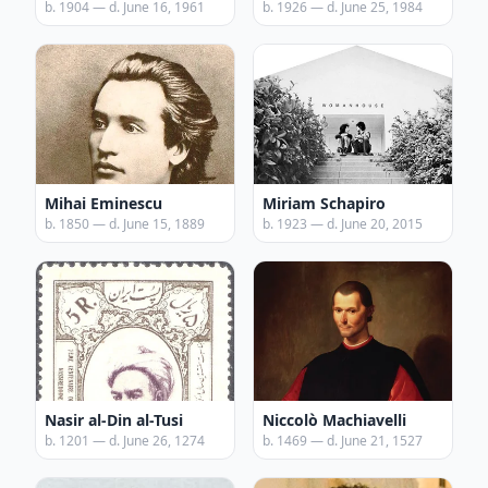
b. 1904 — d. June 16, 1961
b. 1926 — d. June 25, 1984
Mihai Eminescu
Miriam Schapiro
b. 1850 — d. June 15, 1889
b. 1923 — d. June 20, 2015
Nasir al-Din al-Tusi
Niccolò Machiavelli
b. 1201 — d. June 26, 1274
b. 1469 — d. June 21, 1527