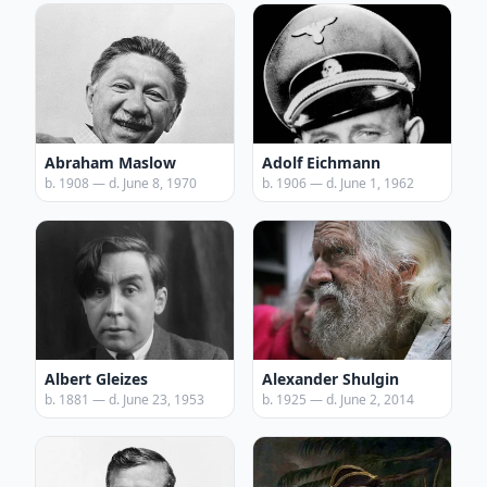
Abraham Maslow
Adolf Eichmann
b. 1908 — d. June 8, 1970
b. 1906 — d. June 1, 1962
Albert Gleizes
Alexander Shulgin
b. 1881 — d. June 23, 1953
b. 1925 — d. June 2, 2014