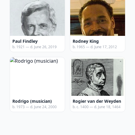
Paul Findley
Rodney King
b. 1921 — d. June 26, 2019
b. 1965 — d. June 17, 2012
Rodrigo (musician)
Rogier van der Weyden
b. 1973 — d. June 24, 2000
b. c. 1400 — d. June 18, 1464