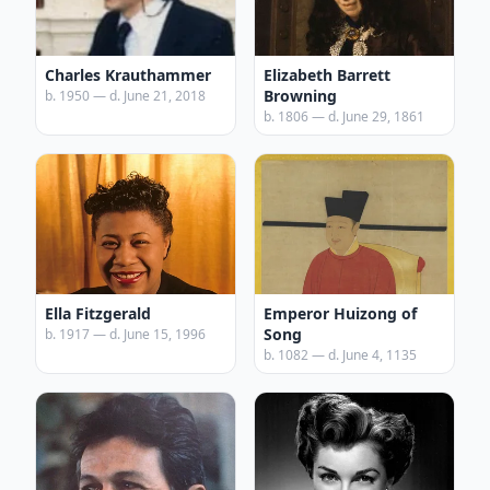
Charles Krauthammer
Elizabeth Barrett
Browning
b. 1950 — d. June 21, 2018
b. 1806 — d. June 29, 1861
Ella Fitzgerald
Emperor Huizong of
Song
b. 1917 — d. June 15, 1996
b. 1082 — d. June 4, 1135