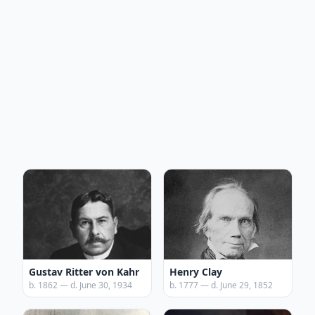
Gustav Ritter von Kahr
Henry Clay
b. 1862 — d. June 30, 1934
b. 1777 — d. June 29, 1852