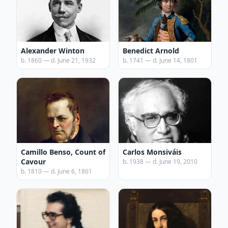
Alexander Winton
Benedict Arnold
b. 1860 — d. June 21, 1932
b. 1741 — d. June 14, 1801
Camillo Benso, Count of
Carlos Monsiváis
Cavour
b. 1938 — d. June 19, 2010
b. 1810 — d. June 6, 1861