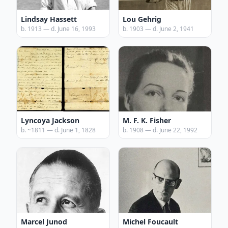
Lindsay Hassett
Lou Gehrig
b. 1913 — d. June 16, 1993
b. 1903 — d. June 2, 1941
Lyncoya Jackson
M. F. K. Fisher
b. ~1811 — d. June 1, 1828
b. 1908 — d. June 22, 1992
Marcel Junod
Michel Foucault