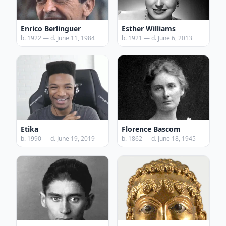
Enrico Berlinguer
Esther Williams
b. 1922 — d. June 11, 1984
b. 1921 — d. June 6, 2013
Etika
Florence Bascom
b. 1990 — d. June 19, 2019
b. 1862 — d. June 18, 1945