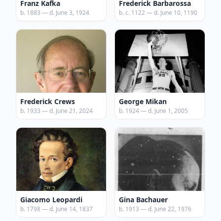
Franz Kafka
Frederick Barbarossa
b. 1883 — d. June 3, 1924
b. c. 1122 — d. June 10, 1190
Frederick Crews
George Mikan
b. 1933 — d. June 21, 2024
b. 1924 — d. June 1, 2005
Giacomo Leopardi
Gina Bachauer
b. 1798 — d. June 14, 1837
b. 1913 — d. June 22, 1976