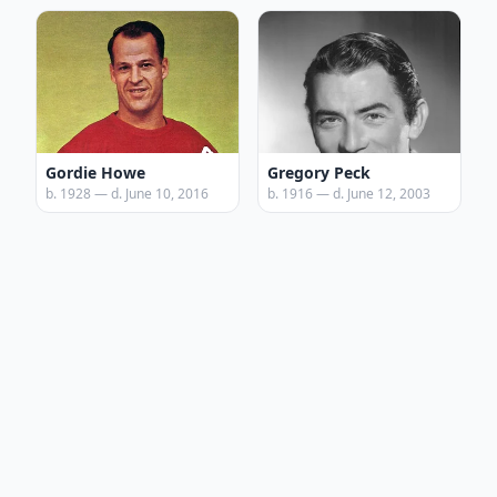
Gordie Howe
Gregory Peck
b. 1928 — d. June 10, 2016
b. 1916 — d. June 12, 2003