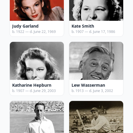
Judy Garland
Kate Smith
b. 1922 — d. June 22, 1969
b. 1907 — d. June 17, 1986
Katharine Hepburn
Lew Wasserman
b. 1907 — d. June 29, 2003
b. 1913 — d. June 3, 2002