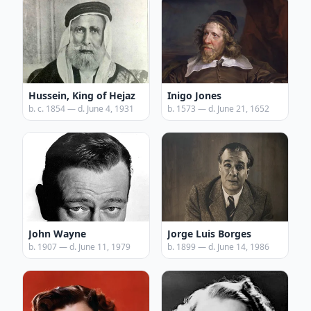
Hussein, King of Hejaz
Inigo Jones
b. c. 1854 — d. June 4, 1931
b. 1573 — d. June 21, 1652
John Wayne
Jorge Luis Borges
b. 1907 — d. June 11, 1979
b. 1899 — d. June 14, 1986