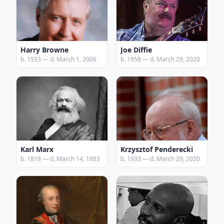
Harry Browne
Joe Diffie
b. 1933 — d. March 1, 2006
b. 1958 — d. March 29, 2020
Karl Marx
Krzysztof Penderecki
b. 1818 — d. March 14, 1883
b. 1933 — d. March 29, 2020