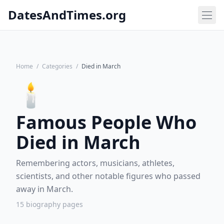
DatesAndTimes.org
Home
/
Categories
/
Died in March
🕯️
Famous People Who
Died in March
Remembering actors, musicians, athletes,
scientists, and other notable figures who passed
away in March.
15 biography pages