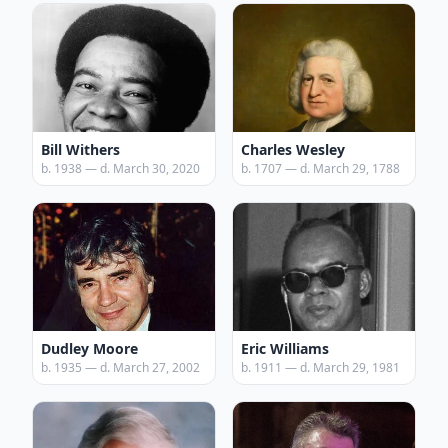
Bill Withers
Charles Wesley
b. 1938 — d. March 30, 2020
b. 1707 — d. March 29, 1788
Dudley Moore
Eric Williams
b. 1935 — d. March 27, 2002
b. 1911 — d. March 29, 1981