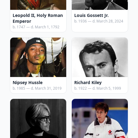
Leopold II, Holy Roman
Louis Gossett Jr.
Emperor
b. 1936 — d. March 28, 2024
b. 1747 — d. March 1, 1792
Nipsey Hussle
Richard Kiley
b. 1985 — d. March 31, 2019
b. 1922 — d. March 5, 1999