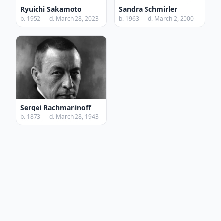
Ryuichi Sakamoto
Sandra Schmirler
b. 1952 — d. March 28, 2023
b. 1963 — d. March 2, 2000
Sergei Rachmaninoff
b. 1873 — d. March 28, 1943